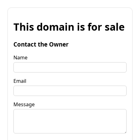
This domain is for sale
Contact the Owner
Name
Email
Message